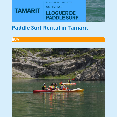
Paddle Surf Rental in Tamarit
BUY