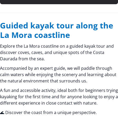
Guided kayak tour along the
La Mora coastline
Explore the La Mora coastline on a guided kayak tour and
discover coves, caves, and unique spots of the Costa
Daurada from the sea.
Accompanied by an expert guide, we will paddle through
calm waters while enjoying the scenery and learning about
the natural environment that surrounds us.
A fun and accessible activity, ideal both for beginners trying
kayaking for the first time and for anyone looking to enjoy a
different experience in close contact with nature.
🌊 Discover the coast from a unique perspective.