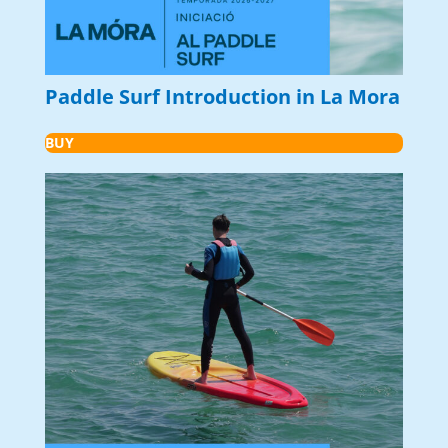
Paddle Surf Introduction in La Mora
BUY