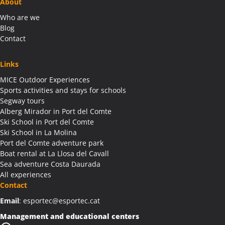
About
Who are we
Blog
Contact
Links
MICE Outdoor Experiences
Sports activities and stays for schools
Segway tours
Alberg Mirador in Port del Comte
Ski School in Port del Comte
Ski School in La Molina
Port del Comte adventure park
Boat rental at La Llosa del Cavall
Sea adventure Costa Daurada
All experiences
Contact
Email
: esportec@esportec.cat
Management and educational centers