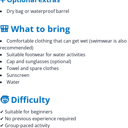
Dry bag or waterproof barrel
🎒 What to bring
Comfortable clothing that can get wet (swimwear is also
recommended)
Suitable footwear for water activities
Cap and sunglasses (optional)
Towel and spare clothes
Sunscreen
Water
🧒 Difficulty
✔ Suitable for beginners
✔ No previous experience required
✔ Group-paced activity