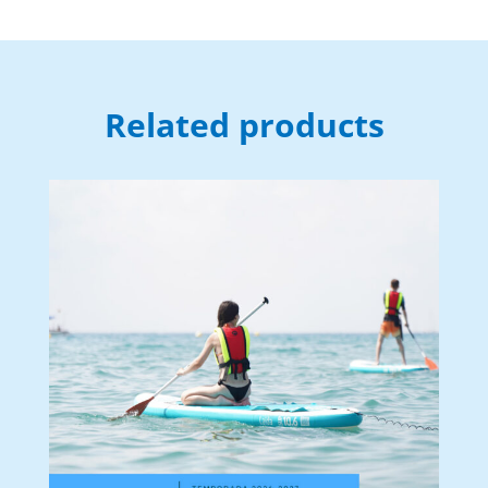
Related products