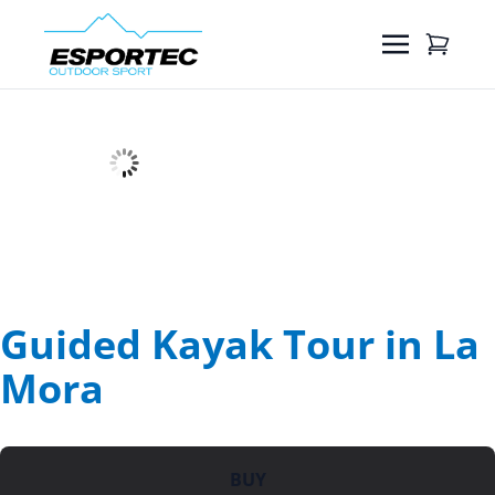
Guided Kayak Tour in La
Mora
BUY