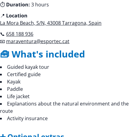
⏱️
Duration:
3 hours
📍
Location
La Mora Beach, S/N, 43008 Tarragona, Spain
📞
658 188 936
📧
maraventura@esportec.cat
🧰 What's included
Guided kayak tour
Certified guide
Kayak
Paddle
Life jacket
Explanations about the natural environment and the
route
Activity insurance
➕ Optional extras