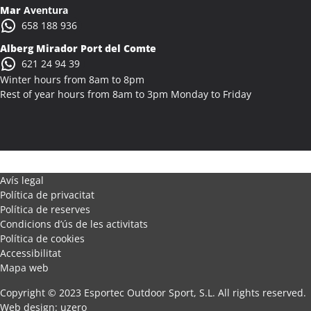
Mar
Aventura
658 188 936
Alberg Mirador Port del Comte
621 24 94 39
Winter hours from 8am to 8pm
Rest of year hours from 8am to 3pm Monday to Friday
Avís legal
Política de privacitat
Política de reserves
Condicions d’ús de les activitats
Política de cookies
Accessibilitat
Mapa web
Copyright © 2023 Esportec Outdoor Sport, S.L. All rights reserved.
Web design
:
uzero