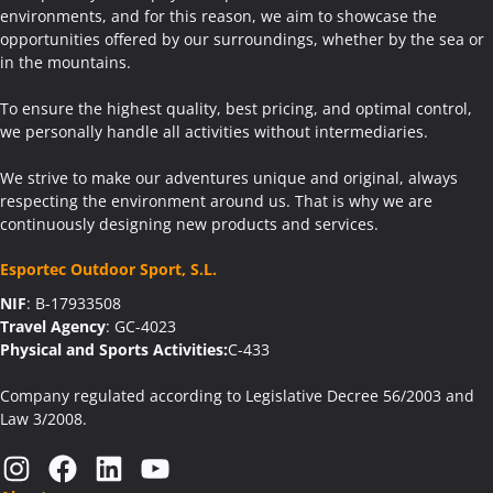
environments, and for this reason, we aim to showcase the
opportunities offered by our surroundings, whether by the sea or
in the mountains.
To ensure the highest quality, best pricing, and optimal control,
we personally handle all activities without intermediaries.
We strive to make our adventures unique and original, always
respecting the environment around us. That is why we are
continuously designing new products and services.
Esportec Outdoor Sport, S.L.
NIF
: B-17933508
Travel Agency
: GC-4023
Physical and Sports Activities:
C-433
Company regulated according to Legislative Decree 56/2003 and
Law 3/2008.
Instagram
Facebook
LinkedIn
YouTube