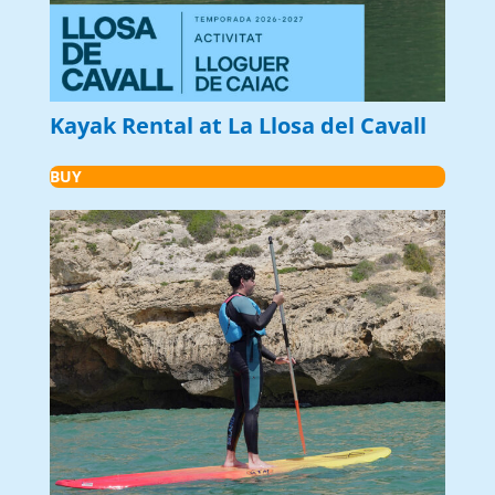
Kayak Rental at La Llosa del Cavall
BUY