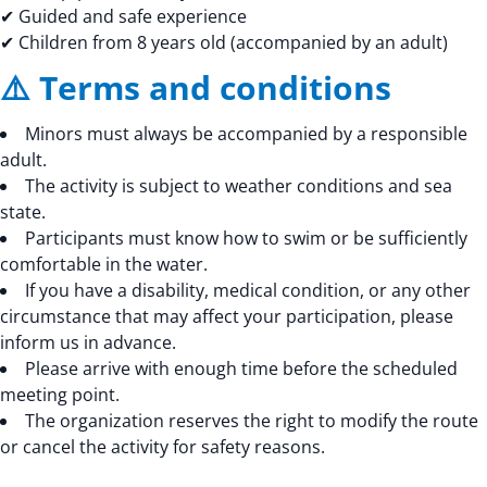
✔ Guided and safe experience
✔ Children from 8 years old (accompanied by an adult)
⚠️ Terms and conditions
Minors must always be accompanied by a responsible
adult.
The activity is subject to weather conditions and sea
state.
Participants must know how to swim or be sufficiently
comfortable in the water.
If you have a disability, medical condition, or any other
circumstance that may affect your participation, please
inform us in advance.
Please arrive with enough time before the scheduled
meeting point.
The organization reserves the right to modify the route
or cancel the activity for safety reasons.