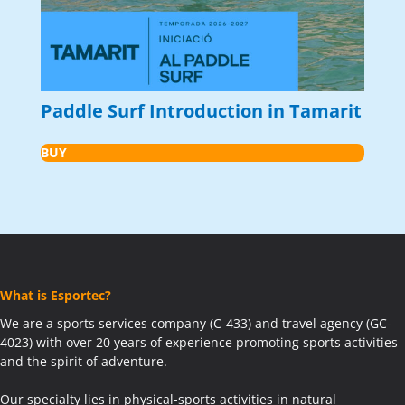
Paddle Surf Introduction in Tamarit
BUY
What is Esportec?
We are a sports services company (C-433) and travel agency (GC-
4023) with over 20 years of experience promoting sports activities
and the spirit of adventure.
Our specialty lies in physical-sports activities in natural