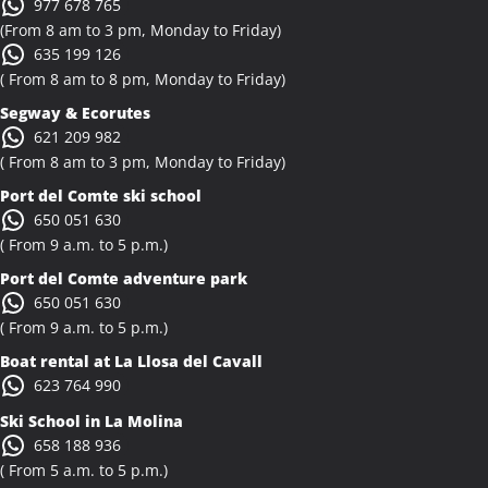
977 678 765
(From 8 am to 3 pm, Monday to Friday)
635 199 126
( From 8 am to 8 pm, Monday to Friday)
Segway & Ecorutes
621 209 982
( From 8 am to 3 pm, Monday to Friday)
Port del Comte ski school
650 051 630
( From 9 a.m. to 5 p.m.)
Port del Comte adventure park
650 051 630
( From 9 a.m. to 5 p.m.)
Boat rental at La Llosa del Cavall
623 764 990
Ski School in La Molina
658 188 936
( From 5 a.m. to 5 p.m.)