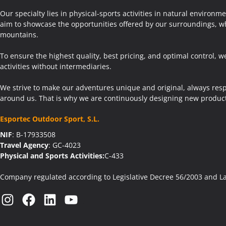
Our specialty lies in physical-sports activities in natural environm
aim to showcase the opportunities offered by our surroundings, wh
mountains.
To ensure the highest quality, best pricing, and optimal control, w
activities without intermediaries.
We strive to make our adventures unique and original, always res
around us. That is why we are continuously designing new product
Esportec Outdoor Sport, S.L.
NIF
: B-17933508
Travel Agency
: GC-4023
Physical and Sports Activities:
C-433
Company regulated according to Legislative Decree 56/2003 and L
Instagram
Facebook
LinkedIn
YouTube