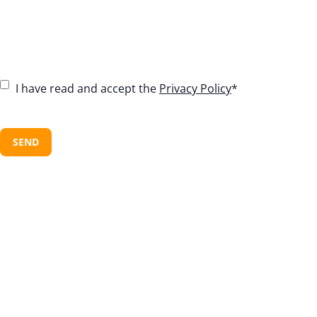
C
I have read and accept the
Privacy Policy
*
o
n
C
s
A
e
P
n
T
t
C
*
H
A