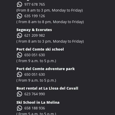
977 678 765
(From 8 am to 3 pm, Monday to Friday)
635 199 126
( From 8 am to 8 pm, Monday to Friday)
Segway & Ecorutes
621 209 982
( From 8 am to 3 pm, Monday to Friday)
Port del Comte ski school
650 051 630
( From 9 a.m. to 5 p.m.)
Port del Comte adventure park
650 051 630
( From 9 a.m. to 5 p.m.)
Boat rental at La Llosa del Cavall
623 764 990
Ski School in La Molina
658 188 936
( From 5 a.m. to 5 p.m.)