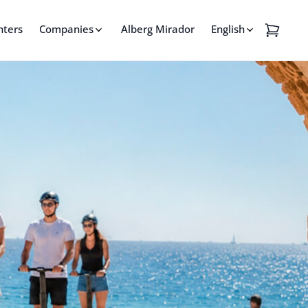
nters
Companies
Alberg Mirador
English