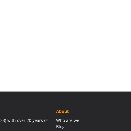
About
23) with over 20 years of
Who are we
Blog