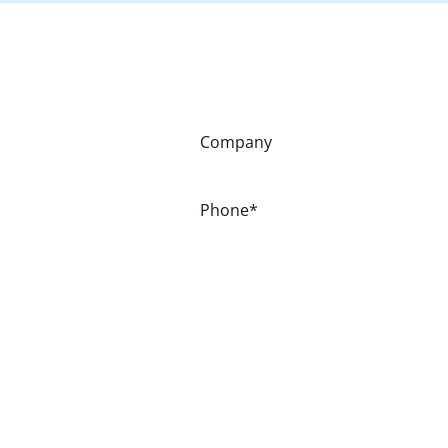
Company
Phone
*