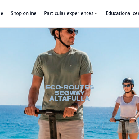
me
Shop online
Particular experiences
Educational ce
ECO-ROUTES
SEGWAY
ALTAFULLA