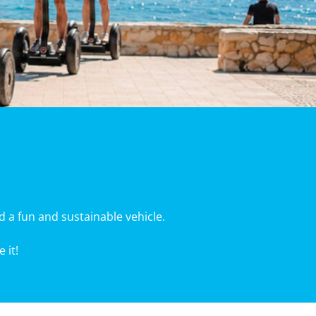
d a fun and sustainable vehicle.
 it!