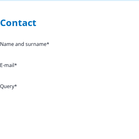
Contact
Name and surname
*
E-mail
*
Query
*