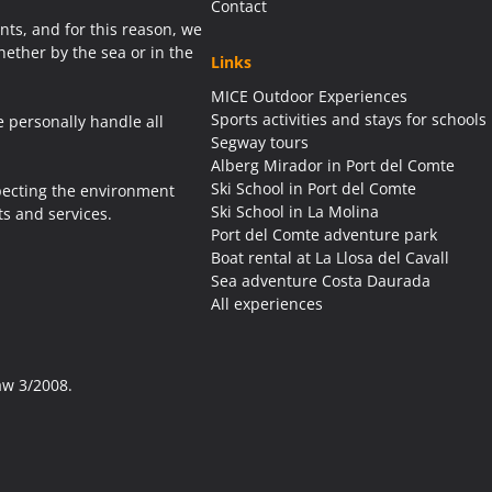
Contact
ents, and for this reason, we
ether by the sea or in the
Links
MICE Outdoor Experiences
Sports activities and stays for schools
e personally handle all
Segway tours
Alberg Mirador in Port del Comte
Ski School in Port del Comte
pecting the environment
Ski School in La Molina
s and services.
Port del Comte adventure park
Boat rental at La Llosa del Cavall
Sea adventure Costa Daurada
All experiences
aw 3/2008.