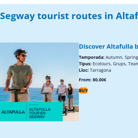
Segway tourist routes in Altaf
Discover Altafulla
Temporada:
Autumn, Sprin
Tipus:
Ecotours, Grups, Tea
Lloc:
Tarragona
From:
80,00
€
BUY