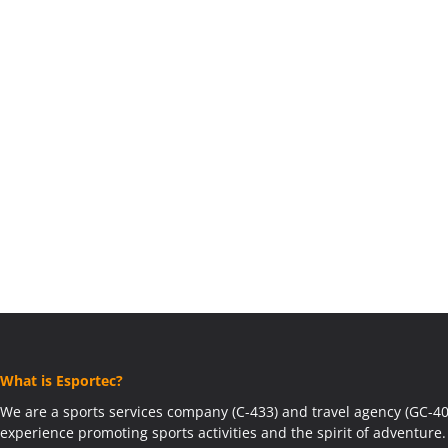
What is Esportec?
We are a sports services company (C-433) and travel agency (GC-40
experience promoting sports activities and the spirit of adventure.