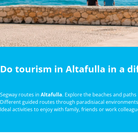
Do tourism in Altafulla in a d
Segway routes in
Altafulla
. Explore the beaches and paths
Different guided routes through paradisiacal environments
Ideal activities to enjoy with family, friends or work colleag