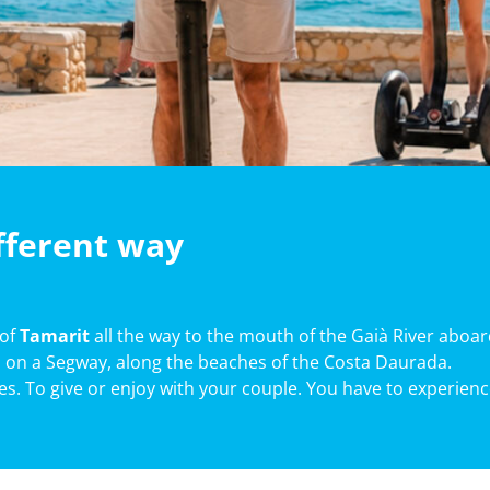
ifferent way
 of
Tamarit
all the way to the mouth of the Gaià River aboar
 on a Segway, along the beaches of the Costa Daurada.
ues. To give or enjoy with your couple. You have to experience