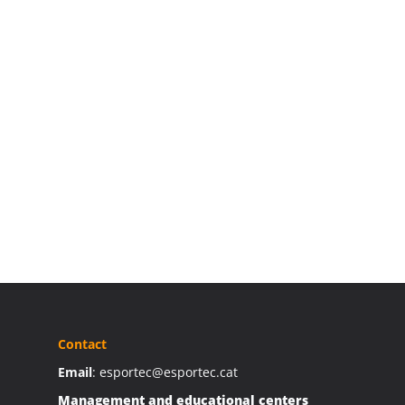
Contact
Email
: esportec@esportec.cat
Management and educational centers