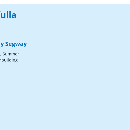
ulla
 by Segway
g, Summer
mbuilding